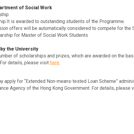
artment of Social Work
ship
hip.It is awarded to outstanding students of the Programme.
ion offers will be automatically considered to compete for the 
arship for Master of Social Work Students
by the University
number of scholarships and prizes, which are awarded on the ba
or details, please visit
here
.
ay apply for “Extended Non-means-tested Loan Scheme” administ
nce Agency of the Hong Kong Government. For details, please v