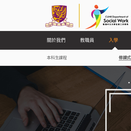
關於我們
教職員
入學
本科生課程
修課式