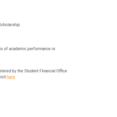
Scholarship.
sis of academic performance or
ered by the Student Financial Office
isit
here
.