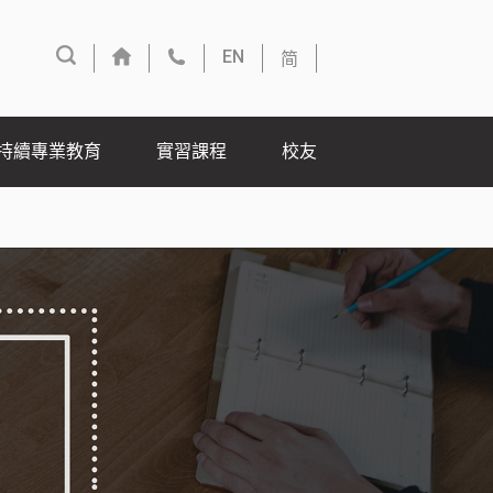
简
EN
持續專業教育
實習課程
校友