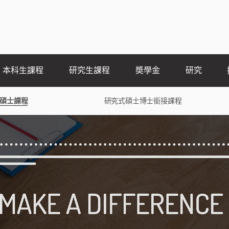
本科生課程
研究生課程
奬學金
研究
碩士課程
研究式碩士博士銜接課程