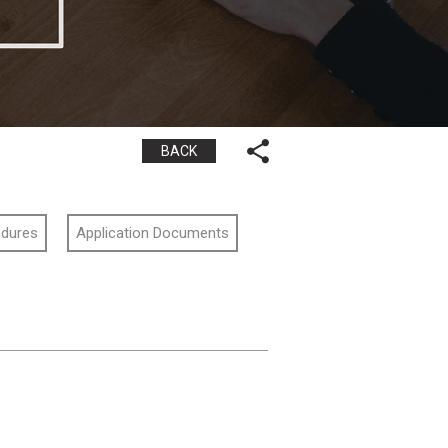
BACK
edures
Application Documents