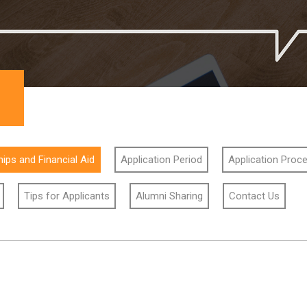
ips and Financial Aid
Application Period
Application Proc
Tips for Applicants
Alumni Sharing
Contact Us