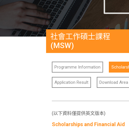
社會工作碩士課程
(MSW)
Programme Information
Scholarsh
Application Result
Download Area
(以下資料僅提供英文版本)
Scholarships and Financial Aid