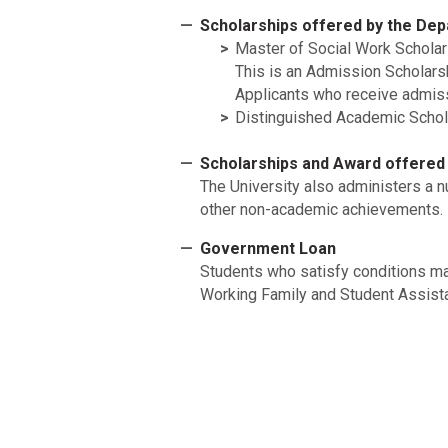
Scholarships offered by the Dep
Master of Social Work Scholar
This is an Admission Scholars
Applicants who receive admiss
Distinguished Academic Schol
Scholarships and Award offered 
The University also administers a 
other non-academic achievements. F
Government Loan
Students who satisfy conditions m
Working Family and Student Assista