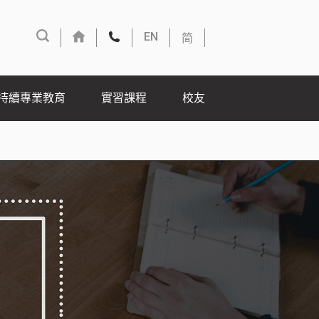
简
EN
持續專業教育
實習課程
校友