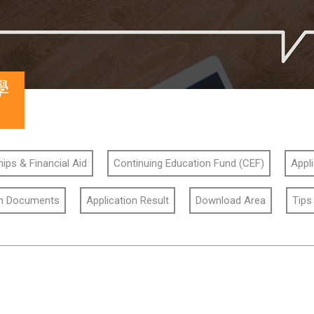
學
ips & Financial Aid
Continuing Education Fund (CEF)
Appl
on Documents
Application Result
Download Area
Tips