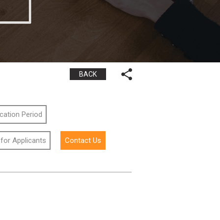
BACK
ication Period
 for Applicants
Contact Us