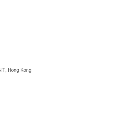
N.T., Hong Kong