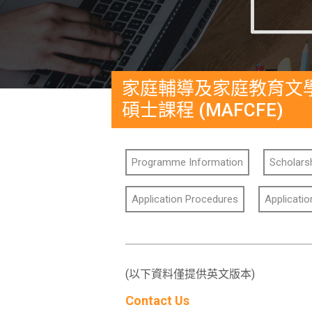
家庭輔導及家庭教育文
碩士課程 (MAFCFE)
Programme Information
Scholarsh
Application Procedures
Applicati
(以下資料僅提供英文版本)
Contact Us