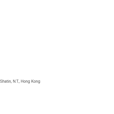
Shatin, N.T., Hong Kong