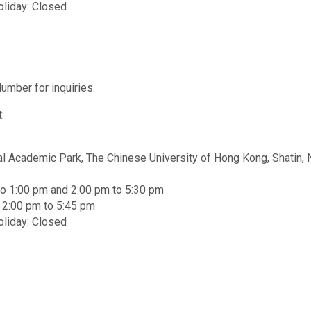
oliday: Closed
umber for inquiries.
:
al Academic Park, The Chinese University of Hong Kong, Shatin, 
to 1:00 pm and 2:00 pm to 5:30 pm
d 2:00 pm to 5:45 pm
oliday: Closed