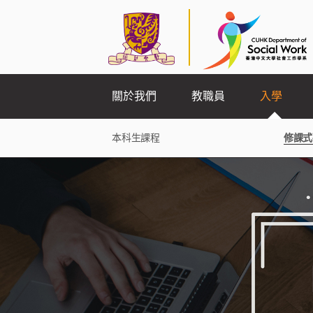
關於我們
教職員
入學
本科生課程
修課式