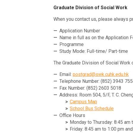
Graduate Division of Social Work
When you contact us, please always pr
Application Number
Name in full as on the Application 
Programme
Study Mode: Full-time/ Part-time
The Graduate Division of Social Work 
Email:
postgrad@swk.cuhk.edu.hk
Telephone Number: (852) 3943 75
Fax Number: (852) 2603 5018
Address: Room 504, 5/F, T. C. Cheng
Campus Map
School Bus Schedule
Office Hours
Monday to Thursday: 8:45 am 
Friday: 8:45 am to 1:00 pm an