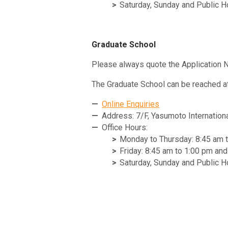
Saturday, Sunday and Public H
Graduate School
Please always quote the Application N
The Graduate School can be reached at
Online Enquiries
Address: 7/F, Yasumoto Internation
Office Hours:
Monday to Thursday: 8:45 am 
Friday: 8:45 am to 1:00 pm an
Saturday, Sunday and Public H