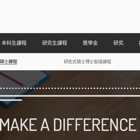
本科生課程
研究生課程
奬學金
研究
碩士課程
研究式碩士博士銜接課程