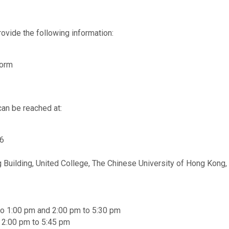
ovide the following information:
Form
can be reached at:
56
 Building, United College, The Chinese University of Hong Kong, 
to 1:00 pm and 2:00 pm to 5:30 pm
d 2:00 pm to 5:45 pm