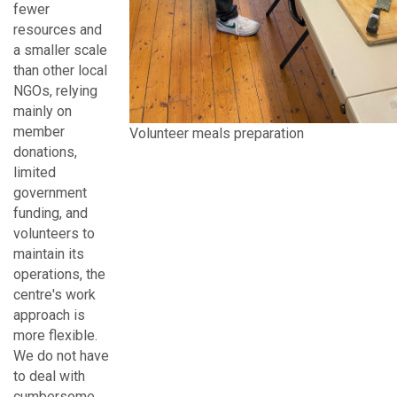
fewer
resources and
a smaller scale
than other local
NGOs, relying
mainly on
member
Volunteer meals preparation
donations,
limited
government
funding, and
volunteers to
maintain its
operations, the
centre's work
approach is
more flexible.
We do not have
to deal with
cumbersome