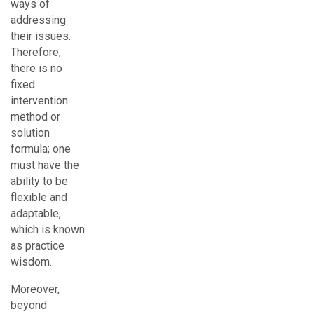
ways of
addressing
their issues.
Therefore,
there is no
fixed
intervention
method or
solution
formula; one
must have the
ability to be
flexible and
adaptable,
which is known
as practice
wisdom.
Moreover,
beyond