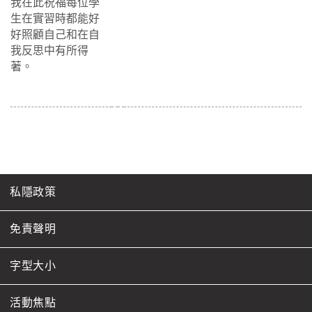
我在此祝福每位學
生在實習時都能好
好照顧自己和在自
我反思中有所得
著。
私隱政策
免責聲明
字型大小
活動焦點