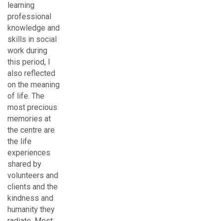
learning
professional
knowledge and
skills in social
work during
this period, I
also reflected
on the meaning
of life. The
most precious
memories at
the centre are
the life
experiences
shared by
volunteers and
clients and the
kindness and
humanity they
radiate. Most