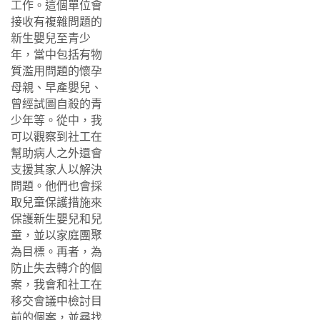
工作。這個單位會
接收有複雜問題的
新生嬰兒至青少
年，當中包括有物
質濫用問題的懷孕
母親、早產嬰兒、
曾經試圖自殺的青
少年等。從中，我
可以觀察到社工在
幫助病人之外還會
支援其家人以解決
問題。他們也會採
取兒童保護措施來
保護新生嬰兒和兒
童，並以家庭團聚
為目標。再者，為
防止失去轉介的個
案，我會和社工在
移交會議中檢討目
前的個案，並尋找