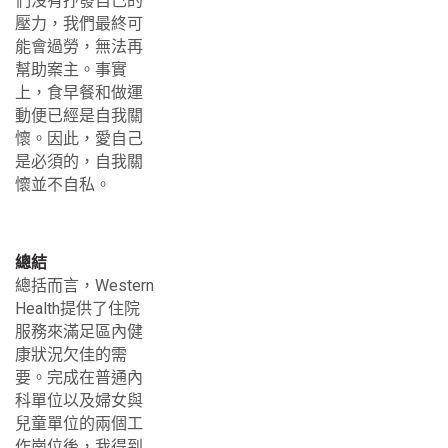
們沒有抒發自己的
壓力，我們最終可
能會過勞，無法再
幫助案主。事實
上，食早餐和做運
動便已經是自我關
懷。因此，愛自己
是必須的，自我關
懷並不自私。
總結
總括而言，Western
Health提供了住院
服務來滿足區內健
康狀況欠佳的需
要。完成在普通內
科單位以及婦女與
兒童單位的兩個工
作崗位後，我得到