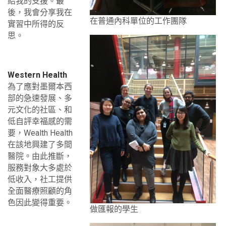
給我的支援。最
後，我會分享我在
在普通內科單位的工作團隊
實習中所得的反
思。
Western Health
為了應對墨爾本西
部的急速發展、多
元文化的社區、和
低自評幸福感的需
要，Wealth Health
在該地興建了多間
醫院。由此推斷，
服務對象大多處於
低收入，社工提供
全面醫療照顧的角
色因此變得重要。
做匯報的學生