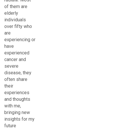
of them are
elderly
individuals
over fifty who
are
experiencing or
have
experienced
cancer and
severe
disease, they
often share
their
experiences
and thoughts
with me,
bringing new
insights for my
future