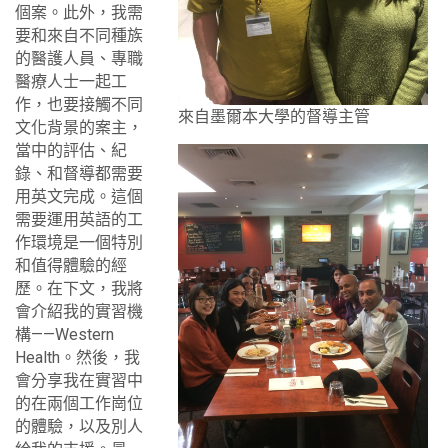
個案。此外，我需
要和來自不同種族
的醫護人員、專職
醫療人士一起工
作，也要接觸不同
來自墨爾本大學的督導主管
文化背景的案主，
當中的評估、紀
錄、和督導都需要
用英文完成。這個
需要運用英語的工
作環境是一個特別
和值得體驗的經
歷。在下文，我將
會介紹我的實習機
構——Western
Health。然後，我
會分享我在實習中
的在兩個工作崗位
的體驗，以及別人