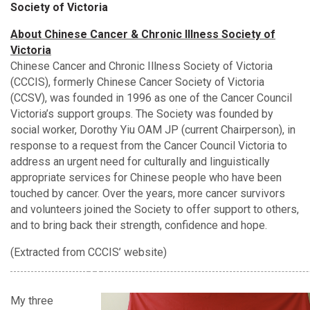
Society of Victoria
About Chinese Cancer & Chronic Illness Society of
Victoria
Chinese Cancer and Chronic Illness Society of Victoria
(CCCIS), formerly Chinese Cancer Society of Victoria
(CCSV), was founded in 1996 as one of the Cancer Council
Victoria’s support groups. The Society was founded by
social worker, Dorothy Yiu OAM JP (current Chairperson), in
response to a request from the Cancer Council Victoria to
address an urgent need for culturally and linguistically
appropriate services for Chinese people who have been
touched by cancer. Over the years, more cancer survivors
and volunteers joined the Society to offer support to others,
and to bring back their strength, confidence and hope.
(Extracted from CCCIS’ website)
My three