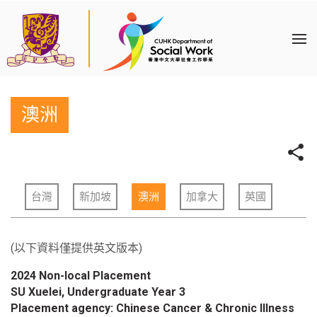
澳洲
台灣
新加坡
澳洲
加拿大
英國
(以下資料僅提供英文版本)
2024 Non-local Placement
SU Xuelei, Undergraduate Year 3
Placement agency: Chinese Cancer & Chronic Illness