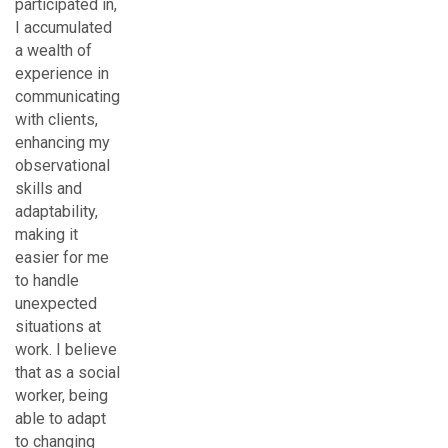
participated in,
I accumulated
a wealth of
experience in
communicating
with clients,
enhancing my
observational
skills and
adaptability,
making it
easier for me
to handle
unexpected
situations at
work. I believe
that as a social
worker, being
able to adapt
to changing