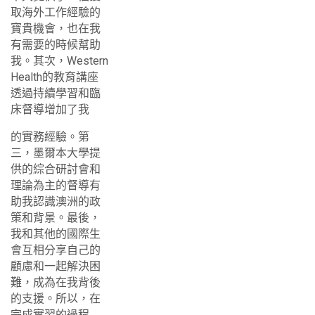
取海外工作經驗的
寶貴機會，也在我
有需要的時候幫助
我。其次，Western
Health的教育講座
透過持續學習和臨
床督導增加了我
的實務經驗。第
三，墨爾本大學提
供的綜合研討會和
理論為主的督導有
助我認識澳洲的政
策和背景。最後，
我和其他的國際生
會互相分享自己的
顧慮和一起解決困
難，成為在我背後
的支援。所以，在
完成實習的過程