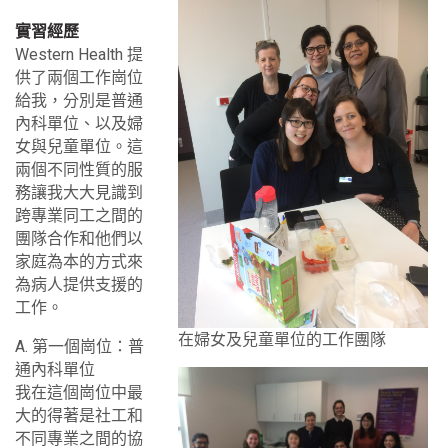
實習經歷
Western Health 提
供了兩個工作崗位
給我，分別是普通
內科單位、以及婦
女與兒童單位。這
兩個不同性質的服
務讓我大大見識到
跨專業同工之間的
團隊合作和他們以
家庭為本的方式來
為病人提供支援的
工作。
在婦女及兒童單位的工作團隊
A. 第一個崗位：普
通內科單位
我在這個崗位中最
大的得著是社工和
不同專業之間的協