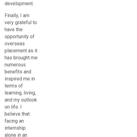
development.
Finally, I am
very grateful to
have the
opportunity of
overseas
placement as it
has brought me
numerous
benefits and
inspired me in
terms of
learning, living,
and my outlook
on life. I
believe that
facing an
internship
alone in an