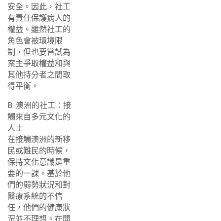
安全。因此，社工
有責任保護病人的
權益。雖然社工的
角色會被環境限
制，但也要嘗試為
案主爭取權益和與
其他持分者之間取
得平衡。
B. 澳洲的社工：接
觸來自多元文化的
人士
在接觸澳洲的新移
民或難民的時候，
保持文化意識是重
要的一課。基於他
們的弱勢狀況和對
醫療系統的不信
任，他們的健康狀
況並不理想。在開