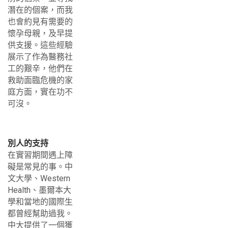
潛在的個案，而我
也會約見有需要的
懷孕母親，及早提
供支援。這些經驗
展示了作為醫務社
工的艱辛，他們在
救助面臨危機的家
庭方面，實在功不
可沒。
別人的支持
在實習期間遇上障
礙是常見的事。中
文大學、Western
Health、墨爾本大
學和當地的國際生
都曾經幫助過我。
中大提供了一個獲