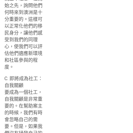
始之先，詢問他們
何時來到澳洲是十
分重要的。這樣可
以正常化他們的移
民身分，讓他們感
受到我們的同理
心，使我們可以評
估他們適應新環境
和社區參與的程
度。
C. 即將成為社工：
自我關顧
要成為一個社工，
自我關顧是非常重
要的。在幫助案主
的時候，我們有時
會忽略自己的需
要。但是，如果我