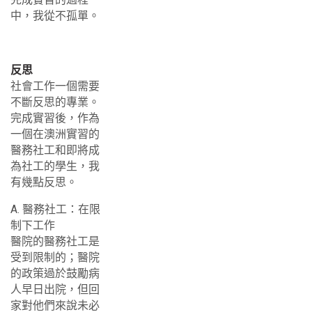
中，我從不孤單。
反思
社會工作一個需要
不斷反思的專業。
完成實習後，作為
一個在澳洲實習的
醫務社工和即將成
為社工的學生，我
有幾點反思。
A. 醫務社工：在限
制下工作
醫院的醫務社工是
受到限制的；醫院
的政策過於鼓勵病
人早日出院，但回
家對他們來說未必