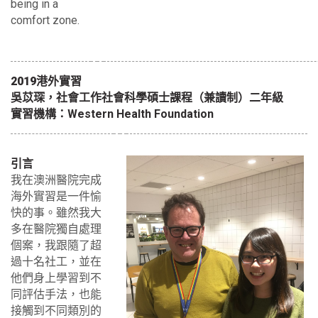
being in a
comfort zone.
2019港外實習
吳苡琛，社會工作社會科學碩士課程（兼讀制）二年級
實習機構：Western Health Foundation
引言
我在澳洲醫院完成
海外實習是一件愉
快的事。雖然我大
多在醫院獨自處理
個案，我跟隨了超
過十名社工，並在
他們身上學習到不
同評估手法，也能
接觸到不同類別的