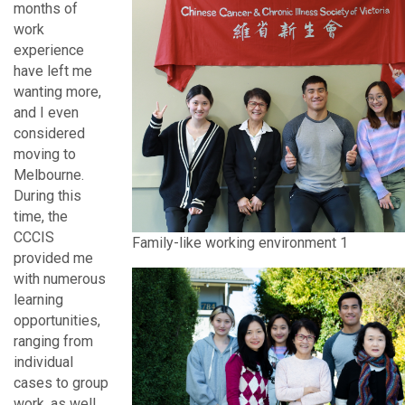
months of
work
experience
have left me
wanting more,
and I even
considered
moving to
Melbourne.
During this
time, the
CCCIS
Family-like working environment 1
provided me
with numerous
learning
opportunities,
ranging from
individual
cases to group
work, as well