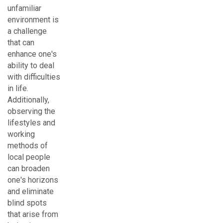
unfamiliar
environment is
a challenge
that can
enhance one's
ability to deal
with difficulties
in life.
Additionally,
observing the
lifestyles and
working
methods of
local people
can broaden
one's horizons
and eliminate
blind spots
that arise from