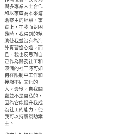
與多專業人士合作
和以家庭為本來幫
助案主的經驗。事
實上，在我面對困
難時，我得到的幫
助使我並沒有為海
外實習擔心過。而
且，我也反思到自
己作為醫務社工和
澳洲的社工時可如
何在限制中工作和
接觸不同文化的
人。最後，自我關
顧並不是自私的，
因為它能提升我成
為社工的能力，使
我可以持續幫助案
主。