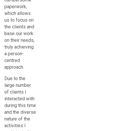
paperwork,
which allows
us to focus on
the clients and
base our work
on their needs,
truly achieving
a person-
centred
approach.
Due to the
large number
of clients I
interacted with
during this time
and the diverse
nature of the
activities I