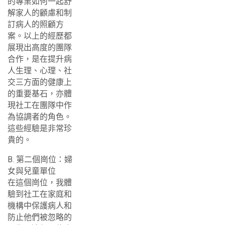
的專業如何一起舒
解家人的顧慮和制
訂病人的照顧方
案。以上的經歷都
展現出高度的團隊
合作，是在提升病
人生理、心理、社
交三方面的健康上
的重要基石，亦體
現社工在團隊中作
為協調者的角色。
這些經驗是非常珍
貴的。
B. 第二個崗位：婦
女與兒童單位
在這個崗位，我體
驗到社工在家庭和
機構中保護病人和
防止他們被忽略的