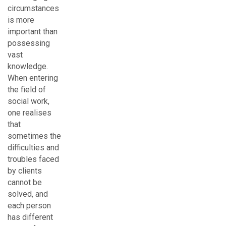
circumstances
is more
important than
possessing
vast
knowledge.
When entering
the field of
social work,
one realises
that
sometimes the
difficulties and
troubles faced
by clients
cannot be
solved, and
each person
has different