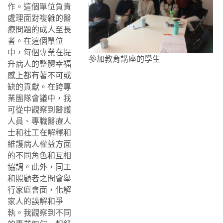
作。這個單位負責
處理面對複雜的醫
療問題的成人至長
者。在這個單位
中，每個專業在提
參加教育講座的學生
升病人的整體幸福
感上都有著不可或
缺的貢獻。在跨專
業團隊會議中，我
可從中觀察到醫護
人員、專職醫療人
士和社工在解釋和
維護病人權益方面
的不同角色和互相
協調。此外，同工
和照顧者之間會舉
行家庭會面，化解
家人的誤解和爭
執。我觀察到不同