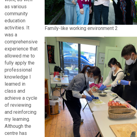
as various
community
education
activities. It
Family-like working environment 2
was a
comprehensive
experience that
allowed me to
fully apply the
professional
knowledge I
learned in
class and
achieve a cycle
of reviewing
and reinforcing
my learning.
Although the
centre has