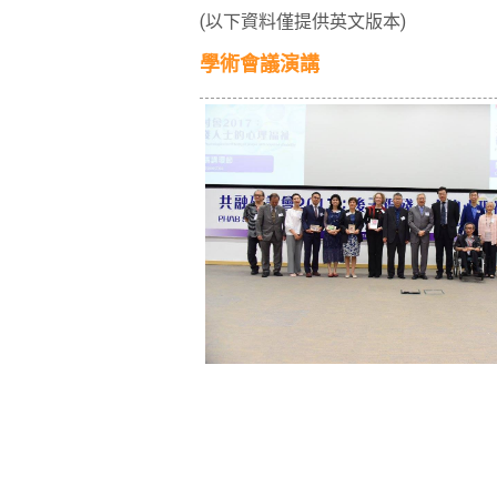
(以下資料僅提供英文版本)
學術會議演講