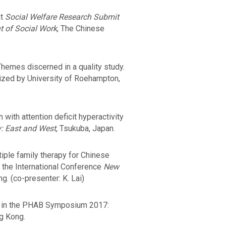
at
Social Welfare Research Submit
t of Social Work
, The Chinese
hemes discerned in a quality study.
ized by University of Roehampton,
with attention deficit hyperactivity
: East and West
, Tsukuba, Japan.
iple family therapy for Chinese
n the International Conference
New
g. (co-presenter: K. Lai)
ch in the PHAB Symposium 2017:
g Kong.