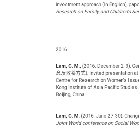
investment approach (In English), pap
Research on Family and Children’s Ser
2016
Lam, C. M.,
(2016, December 2-3). G
念及教養方式). Invited presentation a
Centre for Research on Women’s Issue
Kong Institute of Asia Pacific Studie
Beijing, China.
Lam, C. M.
(2016, June 27-30). Changing
Joint World conference on Social Wo