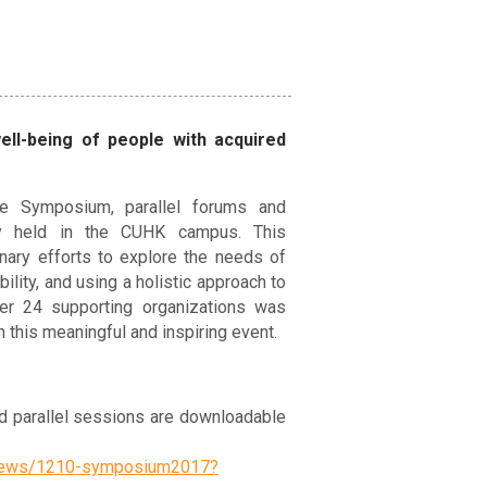
ll-being of people with acquired
e Symposium, parallel forums and
ly held in the CUHK campus. This
nary efforts to explore the needs of
ility, and using a holistic approach to
ver 24 supporting organizations was
n this meaningful and inspiring event.
 parallel sessions are downloadable
e-news/1210-symposium2017?