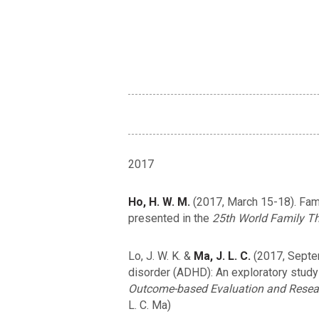
2017
Ho, H. W. M.
(2017, March 15-18). Fami
presented in the
25th World Family Th
Lo, J. W. K. &
Ma, J. L. C.
(2017, Septemb
disorder (ADHD): An exploratory study 
Outcome-based Evaluation and Researc
L. C. Ma)