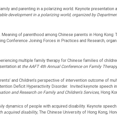
mily and parenting in a polarizing world. Keynote presentation 
able development in a polarizing world, organized by Departmen
2). Meaning of parenthood among Chinese parents in Hong Kong: T
ing Conference Joining Forces in Practices and Research, organ
iencing multiple family therapy for Chinese families of children 
esentation at
the AAFT 4th Annual Conference on Family Therapy
ents’ and Children’s perspective of intervention outcome of mult
tention Deficit Hyperactivity Disorder. Invited keynote speech i
ation and Research on Family and Children’s Services
, Hong Kon
ly dynamics of people with acquired disability. Keynote spee
h acquired disability
, The Chinese University of Hong Kong, Hon