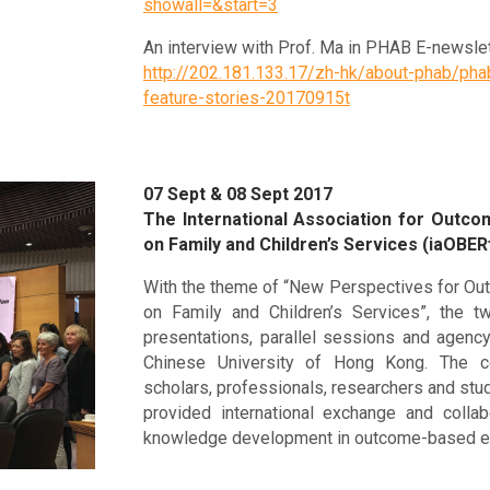
showall=&start=3
An interview with Prof. Ma in PHAB E-newslet
http://202.181.133.17/zh-hk/about-phab/pha
feature-stories-20170915t
07 Sept & 08 Sept 2017
The International Association for Outc
on Family and Children’s Services (iaOBER
With the theme of “New Perspectives for Ou
on Family and Children’s Services”, the 
presentations, parallel sessions and agency
Chinese University of Hong Kong. The c
scholars, professionals, researchers and stu
provided international exchange and collab
knowledge development in outcome-based ev