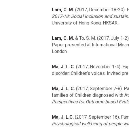
Lam, C. M.
(2017, December 18-20). Fa
2017-18: Social inclusion and sustain
University of Hong Kong, HKSAR.
Lam, C. M.
& To, S. M. (2017, July 1-
Paper presented at International Mean
London.
Ma, J. L. C.
(2017, November 1-4). Exper
disorder: Children’s voices. Invited pr
Ma, J. L. C.
(2017, September 7-8). Par
families of Children diagnosed with At
Perspectives for Outcome-based Evalu
Ma, J. L.C.
(2017, September 16). Fami
Psychological well-being of people wit