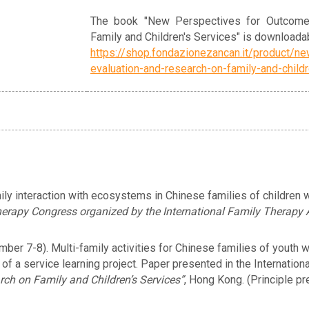
The book "New Perspectives for Outcome
Family and Children's Services" is downloadab
https://shop.fondazionezancan.it/product/n
evaluation-and-research-on-family-and-child
ly interaction with ecosystems in Chinese families of children 
erapy Congress organized by the International Family Therapy 
er 7-8). Multi-family activities for Chinese families of youth wit
of a service learning project. Paper presented in the Internatio
h on Family and Children’s Services”
, Hong Kong. (Principle pr