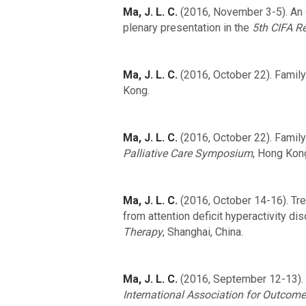
Ma, J. L. C.
(2016, November 3-5). An o
plenary presentation in the
5th CIFA 
Ma, J. L. C.
(2016, October 22). Family 
Kong.
Ma, J. L. C.
(2016, October 22). Family
Palliative Care Symposium
, Hong Kon
Ma, J. L. C.
(2016, October 14-16). Tre
from attention deficit hyperactivity di
Therapy
, Shanghai, China.
Ma, J. L. C.
(2016, September 12-13). 
International Association for Outcom