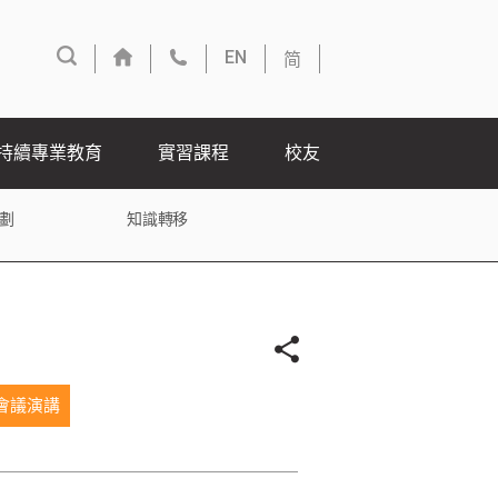
简
EN
持續專業教育
實習課程
校友
劃
知識轉移
會議演講