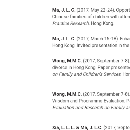
Ma, J. L. C.
(2017, May 22-24). Opportu
Chinese families of children with atten
Practice Research
, Hong Kong.
Ma, J. L. C.
(2017, March 15-18). Enhan
Hong Kong. Invited presentation in th
Wong, M.M.C.
(2017, September 7-8). 
divorce in Hong Kong. Paper presente
on Family and Children's Services
, Ho
Wong, M.M.C.
(2017, September 7-8). 
Wisdom and Programme Evaluation. P
Evaluation and Research on Family an
Xia, L. L. L. & Ma, J. L.C.
(2017, Septem