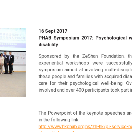
16 Sept 2017
PHAB Symposium 2017: Psychological we
disability
Sponsored by the ZeShan Foundation, th
experiential workshops were successful
symposium aimed at involving multi-discipli
these people and families with acquired disab
care for their psychological well-being. O
involved and over 400 participants took part i
The Powerpoint of the keynote speeches and
in the following link:
http://www.hkphab.org.hk/zh-hk/pi-servic