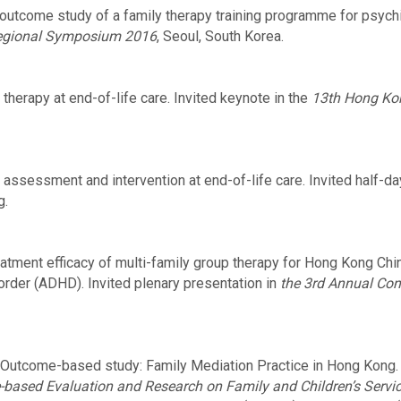
utcome study of a family therapy training programme for psychi
Regional Symposium 2016
, Seoul, South Korea.
therapy at end-of-life care. Invited keynote in the
13th Hong Ko
 assessment and intervention at end-of-life care. Invited half-d
g.
atment efficacy of multi-family group therapy for Hong Kong Chin
sorder (ADHD). Invited plenary presentation in
the 3rd Annual Co
Outcome-based study: Family Mediation Practice in Hong Kong. I
e-based Evaluation and Research on Family and Children’s Servi