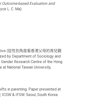
or Outcome-based Evaluation and
oyce L. C. Ma)
nder perspective (從性別角度看香港父母的育兒觀
ized by Department of Sociology and
e Gender Research Centre of the Hong
 at National Taiwan University,
hifts in parenting. Paper presented at
, ICSW & IFSW. Seoul, South Korea.