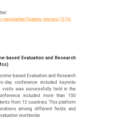
ter:
b-newsletter/feature-stories/1314-
ome-based Evaluation and Research
fcs)
tcome-based Evaluation and Research
two-day conference included keynote
 visits was successfully held in the
onference included more than 150
dents from 13 countries. This platform
orations among different fields and
aluation worldwide.