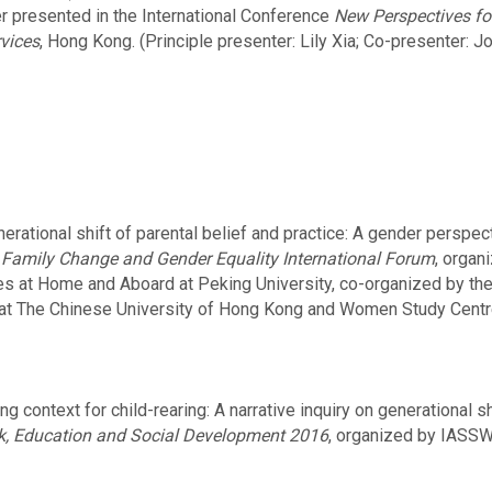
er presented in the International Conference
New Perspectives f
vices
, Hong Kong. (Principle presenter: Lily Xia; Co-presenter: J
enerational shift of parental belief and practice: A ge
t
Family Change and Gender Equality International Forum
, organ
s at Home and Aboard at Peking University, co-organized by th
s at The Chinese University of Hong Kong and Women Study Centre
 context for child-rearing: A narrative inquiry on generational s
rk, Education and Social Development 2016
, organized by IASSW