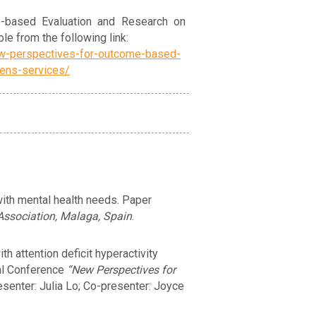
-based Evaluation and Research on
le from the following link:
ew-perspectives-for-outcome-based-
rens-services/
with mental health needs. Paper
Association, Malaga, Spain
.
h attention deficit hyperactivity
nal Conference
“New Perspectives for
esenter: Julia Lo; Co-presenter: Joyce