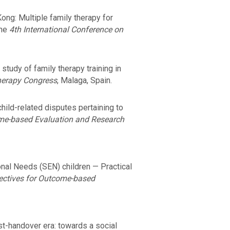
ong: Multiple family therapy for
the
4th International Conference on
tudy of family therapy training in
Therapy Congress
, Malaga, Spain.
hild-related disputes pertaining to
ome-based Evaluation and Research
onal Needs (SEN) children — Practical
pectives for Outcome-based
st-handover era: towards a social