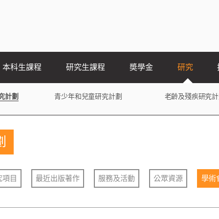
本科生課程
研究生課程
奬學金
研究
究計劃
青少年和兒童研究計劃
老齡及殘疾研究計
劃
究項目
最近出版著作
服務及活動
公眾資源
學術