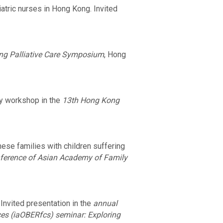
atric nurses in Hong Kong. Invited
ng Palliative Care Symposium
, Hong
ay workshop in the
13th Hong Kong
ese families with children suffering
nference of Asian Academy of Family
nvited presentation in the
annual
ces (iaOBERfcs) seminar: Exploring