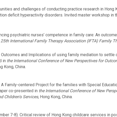
nities and challenges of conducting practice research in Hong K
tion deficit hyperactivity disorders. Invited master workshop in 
cing psychiatric nurses’ competence in family care: An outcome s
e
25th International Family Therapy Association (IFTA) Family 
Outcomes and Implications of using family mediation to settle c
d in
the International Conference of New Perspectives for Outc
ng Kong, China.
A Family-centered Project for the families with Special Educati
aper co-presented in
the International Conference of New Pers
d Children's Services
, Hong Kong, China.
ber 7-8). Critical review of Hong Kong childcare services in po