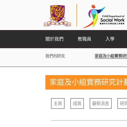
關於我們
教職員
入學
我們的研究
家庭及小組實務研
家庭及小組實務研究計
主頁
成員
最新消息
研