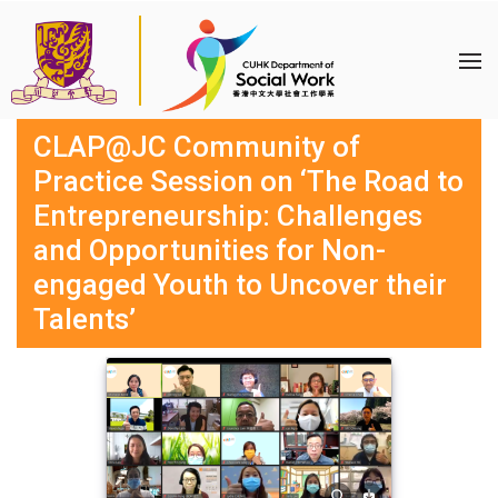
CLAP@JC Community of
Practice Session on ‘The Road to
Entrepreneurship: Challenges
and Opportunities for Non-
engaged Youth to Uncover their
Talents’