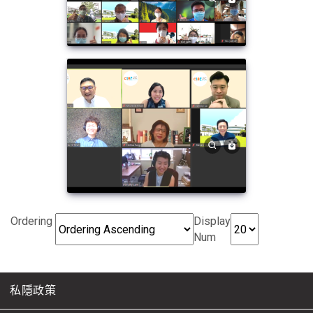
Ordering
Display
Num
私隱政策